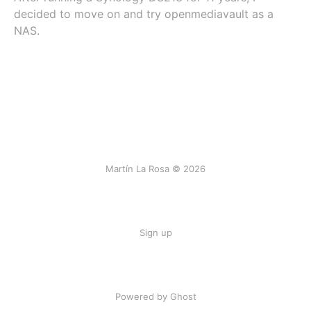
decided to move on and try openmediavault as a
NAS.
Martín La Rosa © 2026
Sign up
Powered by Ghost