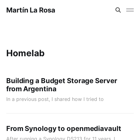
Martín La Rosa
Homelab
Building a Budget Storage Server
from Argentina
In a previous post, I shared how I tried to
From Synology to openmediavault
After running a Synology DS213 for 11 years, I